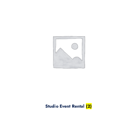
Studio Event Rental
(2)