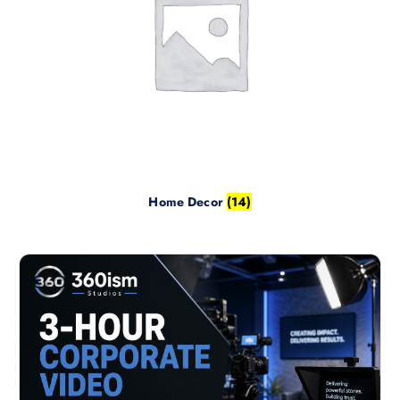
Home Decor
(14)