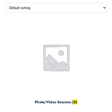
Photo/Video Sessions
(2)