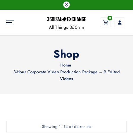
S
k
i
0
p
All Things 360ism
t
o
c
Shop
o
n
t
Home
e
3-Hour Corporate Video Production Package – 9 Edited
n
Videos
t
Impact-Site-Verification: 5dc41620-05fc-46e1-914c-b794db51d767
Showing 1–12 of 62 results