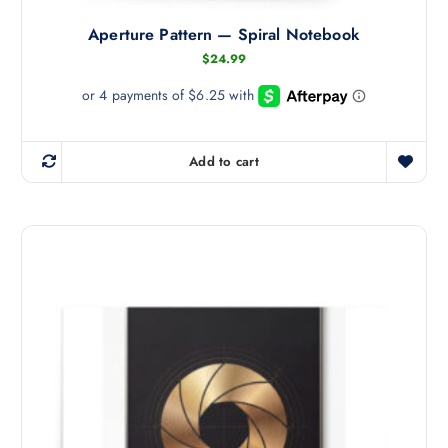
l
Aperture Pattern — Spiral Notebook
e
v
$
24.99
a
r
i
a
Add to cart
n
t
s
.
T
h
e
o
p
t
i
o