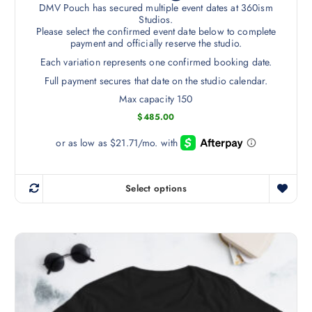
r
DMV Pouch has secured multiple event dates at 360ism
T
o
Studios.
h
Please select the confirmed event date below to complete
d
payment and officially reserve the studio.
e
u
o
Each variation represents one confirmed booking date.
c
p
Full payment secures that date on the studio calendar.
t
t
p
Max capacity 150
i
a
$
485.00
o
g
n
e
s
m
Select options
a
T
y
h
b
i
e
s
c
p
h
r
o
o
s
d