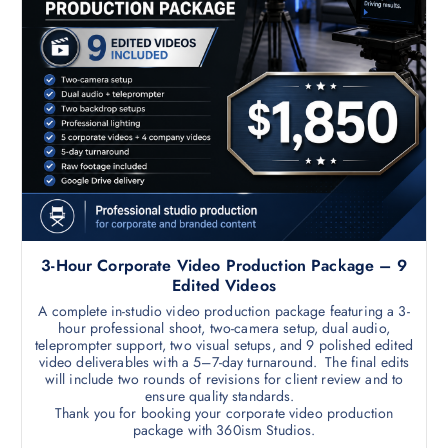
3-Hour Corporate Video Production Package – 9
Edited Videos
A complete in-studio video production package featuring a 3-
hour professional shoot, two-camera setup, dual audio,
teleprompter support, two visual setups, and 9 polished edited
video deliverables with a 5–7-day turnaround. The final edits
will include two rounds of revisions for client review and to
ensure quality standards.
Thank you for booking your corporate video production
package with 360ism Studios.