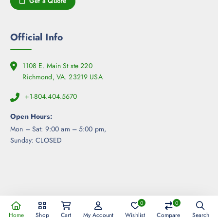
Get a Quote
o
g
n
e
s
m
Official Info
a
y
1108 E. Main St ste 220
b
Richmond, VA. 23219 USA
e
c
+1-804.404.5670
h
o
Open Hours:
s
Mon – Sat: 9:00 am – 5:00 pm,
e
Sunday: CLOSED
n
o
n
t
h
e
0
0
Copyright © 2026 360ism Exchange | Powered by 360ism
p
Home
Shop
Cart
My Account
Wishlist
Compare
Search