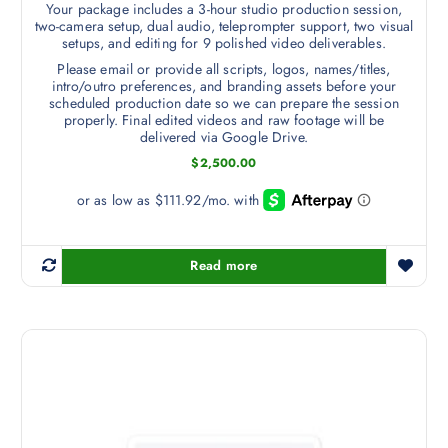
Your package includes a 3-hour studio production session,
two-camera setup, dual audio, teleprompter support, two visual
setups, and editing for 9 polished video deliverables.
Please email or provide all scripts, logos, names/titles,
intro/outro preferences, and branding assets before your
scheduled production date so we can prepare the session
properly. Final edited videos and raw footage will be
delivered via Google Drive.
$
2,500.00
Read more