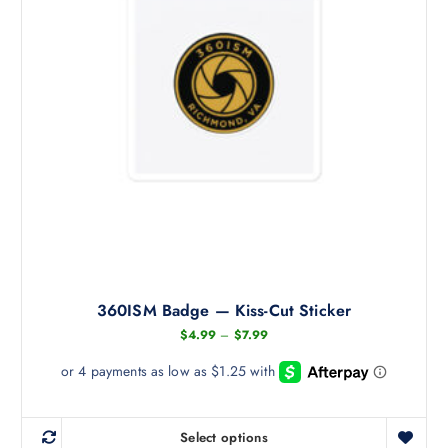
360ISM Badge — Kiss-Cut Sticker
P
$
4.99
–
$
7.99
r
i
c
e
r
a
Select options
n
T