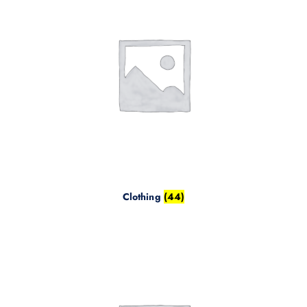
Clothing
(44)