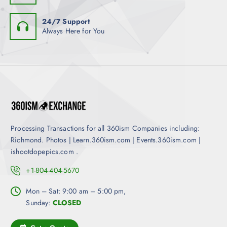
p
h
l
o
24/7 Support
e
Always Here for You
s
v
e
a
n
r
o
i
n
a
t
n
h
t
e
s
p
Processing Transactions for all 360ism Companies including:
.
r
Richmond. Photos | Learn.360ism.com | Events.360ism.com |
T
o
ishootdopepics.com .
h
d
e
+1-804-404-5670
u
o
c
Mon – Sat: 9:00 am – 5:00 pm,
p
t
Sunday:
CLOSED
t
p
i
a