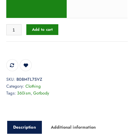
Gotbody Original T-Shirt quantity
Add to cart
SKU:
B08MTL7SVZ
Category:
Clothing
Tags:
360ism
,
Gotbody
Description
Additional information