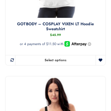
GOTBODY – COSPLAY VIXEN LT Hoodie
Sweatshirt
$
45.99
Select options
T
h
i
s
p
r
o
d
u