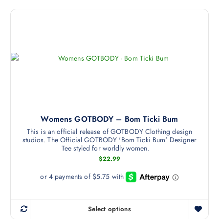
:
i
e
o
$
2
s
v
s
0
p
a
e
.
9
r
r
n
9
o
i
o
t
h
d
a
n
r
u
n
t
o
u
c
t
h
g
t
s
e
h
$
h
.
p
2
a
Womens GOTBODY – Bom Ticki Bum
T
2
r
.
s
h
o
This is an official release of GOTBODY Clothing design
9
studios. The Official GOTBODY 'Bom Ticki Bum' Designer
m
9
e
d
Tee styled for worldly women.
u
o
u
$
22.99
l
p
c
t
t
t
i
i
p
p
o
a
l
n
g
Select options
T