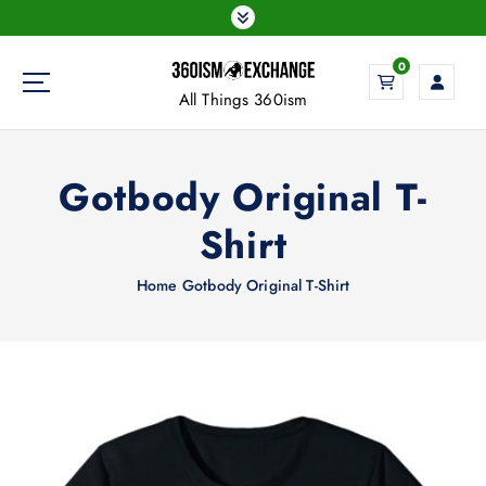
S
k
i
0
p
All Things 360ism
t
o
c
Gotbody Original T-
o
n
Shirt
t
e
Home
Gotbody Original T-Shirt
n
t