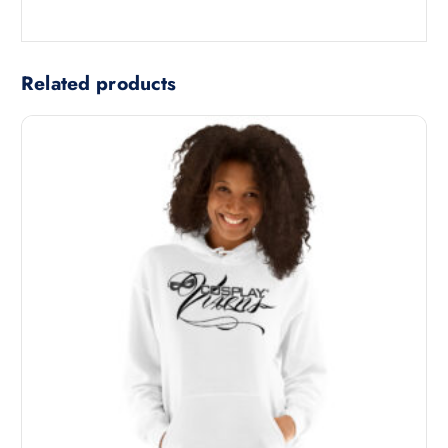
Related products