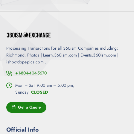
l
m
d
e
a
u
v
y
c
a
b
t
r
e
p
i
c
a
a
h
g
Processing Transactions for all 360ism Companies including:
n
o
e
Richmond. Photos | Learn.360ism.com | Events.360ism.com |
t
s
ishootdopepics.com .
s
e
.
n
+1-804-404-5670
T
o
h
Mon – Sat: 9:00 am – 5:00 pm,
n
e
Sunday:
CLOSED
t
o
h
p
e
Get a Quote
t
p
i
r
o
o
Official Info
n