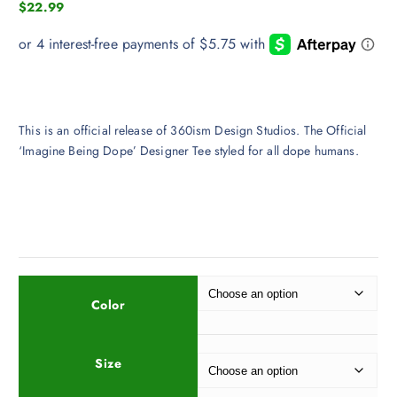
$
22.99
This is an official release of 360ism Design Studios. The Official
‘Imagine Being Dope’ Designer Tee styled for all dope humans.
Color
Size