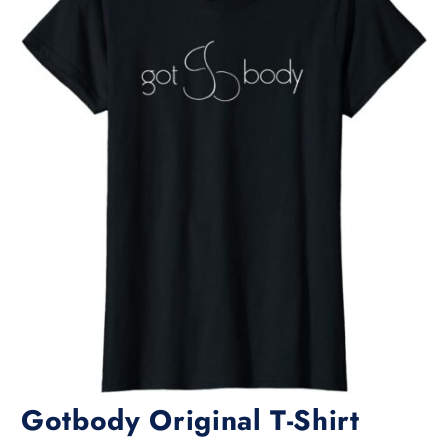
Gotbody Original T-Shirt