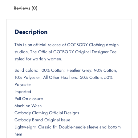
Reviews (0)
Description
This is an official release of GOTBODY Clothing design
studios. The Official GOTBODY Original Designer Tee
styled for worldly women.
Solid colors: 100% Cotton; Heather Grey: 90% Cotton,
10% Polyester; All Other Heathers: 50% Cotton, 50%
Polyester
Imported
Pull On closure
Machine Wash
Gotbody Clothing Official Designs
Gotbody Brand Original Issue
Lightweight, Classic fit, Double-needle sleeve and bottom
hem