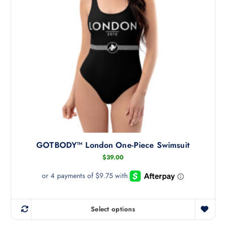
c
t
h
a
s
m
u
l
t
i
p
l
GOTBODY™ London One-Piece Swimsuit
e
v
$
39.00
a
r
i
a
Select options
T
n