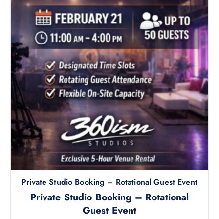
r
o
d
u
c
t
h
a
s
m
u
l
t
i
p
l
Private Studio Booking – Rotational Guest Event
e
v
Private Studio Booking – Rotational
a
Guest Event
r