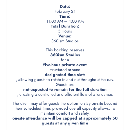
i
Date:
February 21
a
Time:
n
11:00 AM – 4:00 PM
t
Total Duration:
5 Hours
s
Venue:
.
360ism Studios
T
This booking reserves
h
360ism Studios
e
for a
five-hour private event
o
structured around
p
designated time slots
t
, allowing guests to rotate in and out throughout the day.
Guests are
i
not expected to remain for the full duration
o
, creating a controlled and efficient flow of attendance.
n
The client may offer guests the option to stay on-site beyond
s
their scheduled time, provided overall capacity allows. To
m
maintain comfort and safety,
on-site attendance will be capped at approximately 50
a
guests at any given time
y
.