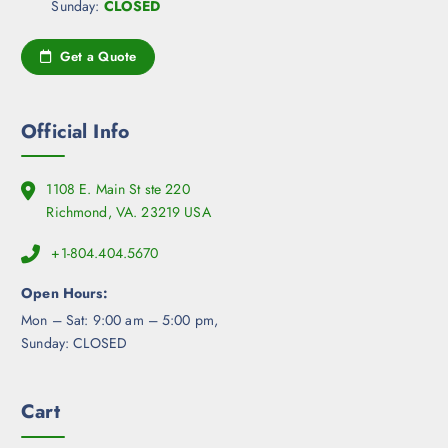
Sunday:
CLOSED
Get a Quote
Official Info
1108 E. Main St ste 220
Richmond, VA. 23219 USA
+1-804.404.5670
Open Hours:
Mon – Sat: 9:00 am – 5:00 pm,
Sunday: CLOSED
Cart