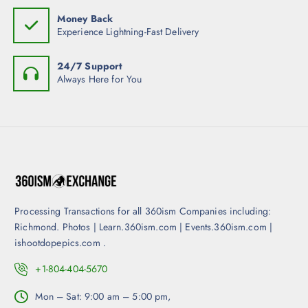
p
Money Back
a
Experience Lightning-Fast Delivery
g
e
24/7 Support
Always Here for You
Processing Transactions for all 360ism Companies including:
Richmond. Photos | Learn.360ism.com | Events.360ism.com |
ishootdopepics.com .
+1-804-404-5670
Mon – Sat: 9:00 am – 5:00 pm,