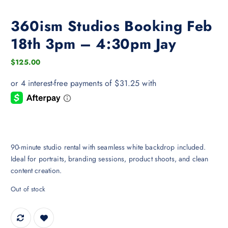
360ism Studios Booking Feb
18th 3pm – 4:30pm Jay
$
125.00
90-minute studio rental with seamless white backdrop included.
Ideal for portraits, branding sessions, product shoots, and clean
content creation.
Out of stock