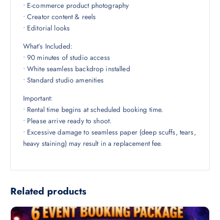
• E-commerce product photography
• Creator content & reels
• Editorial looks
What’s Included:
• 90 minutes of studio access
• White seamless backdrop installed
• Standard studio amenities
Important:
• Rental time begins at scheduled booking time.
• Please arrive ready to shoot.
• Excessive damage to seamless paper (deep scuffs, tears,
heavy staining) may result in a replacement fee.
Related products