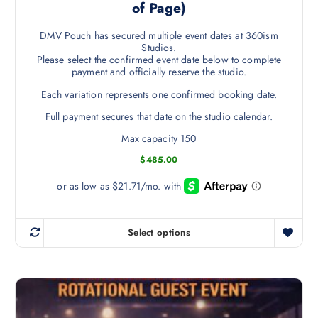
of Page)
DMV Pouch has secured multiple event dates at 360ism
Studios.
Please select the confirmed event date below to complete
payment and officially reserve the studio.
Each variation represents one confirmed booking date.
Full payment secures that date on the studio calendar.
Max capacity 150
$
485.00
Select options
T
h
i
s
p