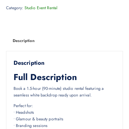
Category:
Studio Event Rental
Description
Description
Full Description
Book a 1.5-hour (90-minute) studio rental featuring a
seamless white backdrop ready upon arrival.
Perfect for:
• Headshots
• Glamour & beauty portraits
• Branding sessions