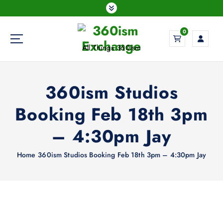
S
k
i
0
p
All Things 360ism
t
o
c
360ism Studios
o
n
Booking Feb 18th 3pm
t
e
– 4:30pm Jay
n
t
Home
360ism Studios Booking Feb 18th 3pm – 4:30pm Jay