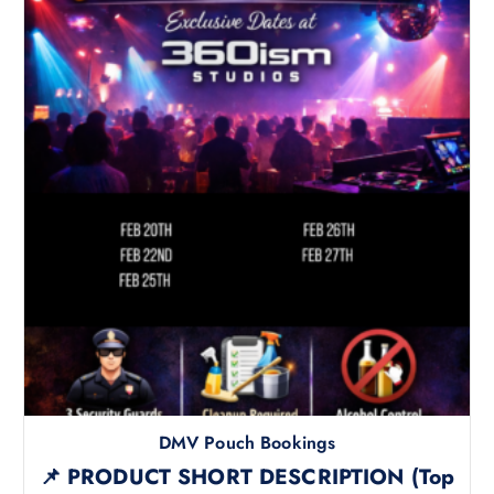
DMV Pouch Bookings
📌 PRODUCT SHORT DESCRIPTION (Top