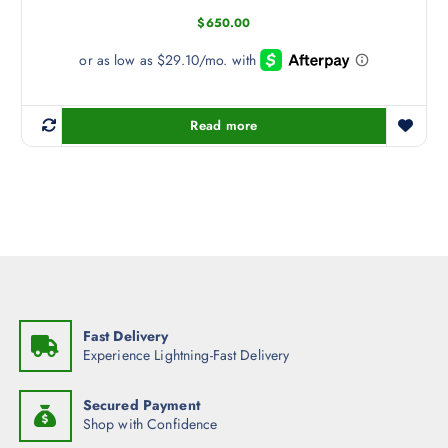
b
$
650.00
e
c
h
o
s
Read more
e
n
o
n
t
h
e
p
r
Fast Delivery
o
Experience Lightning-Fast Delivery
d
u
Secured Payment
c
Shop with Confidence
t