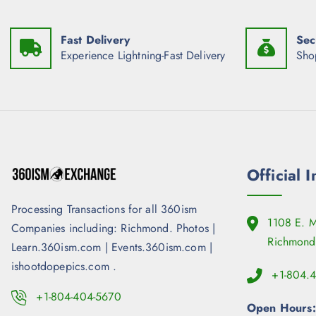
u
c
e
p
g
t
o
h
r
Fast Delivery
Sec
$
h
p
o
Experience Lightning-Fast Delivery
Sho
4
a
4
t
d
.
s
i
u
9
9
m
o
c
u
n
t
l
s
p
t
m
a
Official I
i
a
g
p
y
e
Processing Transactions for all 360ism
l
b
1108 E. M
Companies including: Richmond. Photos |
e
e
Richmond
Learn.360ism.com | Events.360ism.com |
v
c
ishootdopepics.com .
+1-804.
a
h
r
o
+1-804-404-5670
Open Hours:
i
s