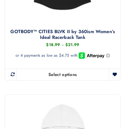
u
l
t
i
GOTBODY™ CITIES BLVK II by 360ism Women’s
p
Ideal Racerback Tank
l
P
$
18.99
–
$
21.99
r
e
i
v
c
e
a
r
r
a
Select options
T
n
i
g
h
a
e
i
:
n
$
s
1
t
8
p
s
.
r
9
.
9
o
T
t