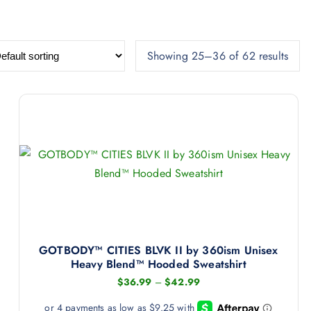
Showing 25–36 of 62 results
GOTBODY™ CITIES BLVK II by 360ism Unisex
Heavy Blend™ Hooded Sweatshirt
P
$
36.99
–
$
42.99
r
i