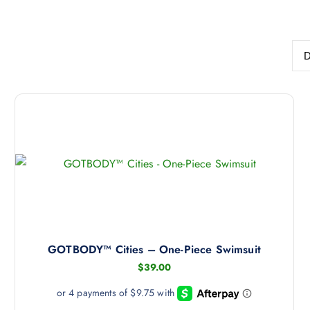
GOTBODY™ Cities – One-Piece Swimsuit
$
39.00