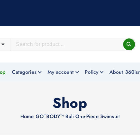
op
Catagories
My account
Policy
About 360is
Shop
Home
GOTBODY™ Bali One-Piece Swimsuit