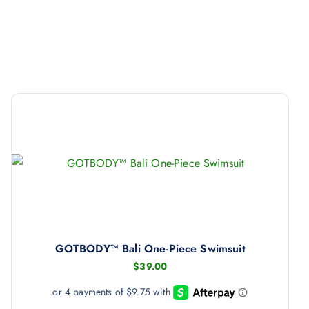
GOTBODY™ Bali One-Piece Swimsuit
$
39.00