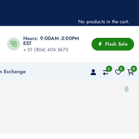
Cart
No products in the cart.
Hours: 9:00AM -3:00PM
EST
Flash Sale
+ 01 (804) 404.5670
0
0
0
m Exchange