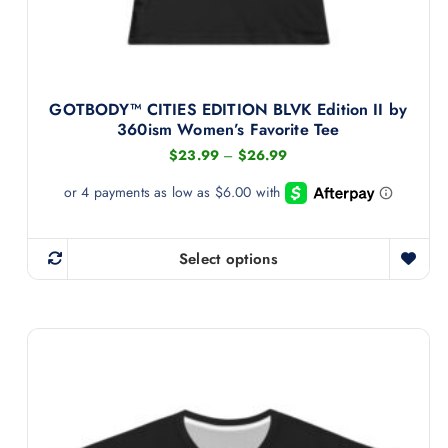
9
m
u
l
t
GOTBODY™ CITIES EDITION BLVK Edition II by
i
360ism Women’s Favorite Tee
p
P
$
23.99
–
$
26.99
l
r
i
e
c
v
e
r
a
a
Select options
T
r
n
g
h
i
e
i
:
a
$
s
n
2
3
p
t
.
r
s
9
9
o
.
t